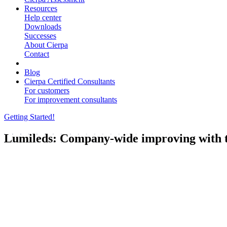
Resources
Help center
Downloads
Successes
About Cierpa
Contact
Blog
Cierpa Certified Consultants
For customers
For improvement consultants
Getting Started!
Lumileds: Company-wide improving with t