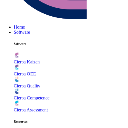
Home
Software
Software
Cierpa Kaizen
Cierpa OEE
Cierpa Quality
Cierpa Competence
Cierpa Assessment
Resources