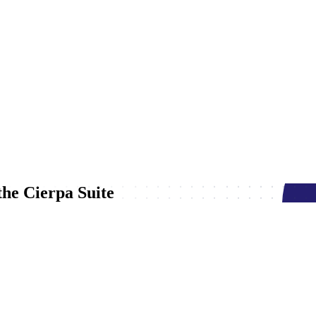
he Cierpa Suite