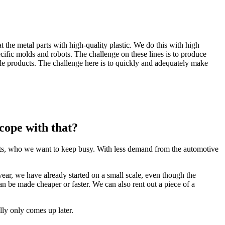
 the metal parts with high-quality plastic. We do this with high
cific molds and robots. The challenge on these lines is to produce
 products. The challenge here is to quickly and adequately make
cope with that?
ists, who we want to keep busy. With less demand from the automotive
year, we have already started on a small scale, even though the
an be made cheaper or faster. We can also rent out a piece of a
ally only comes up later.