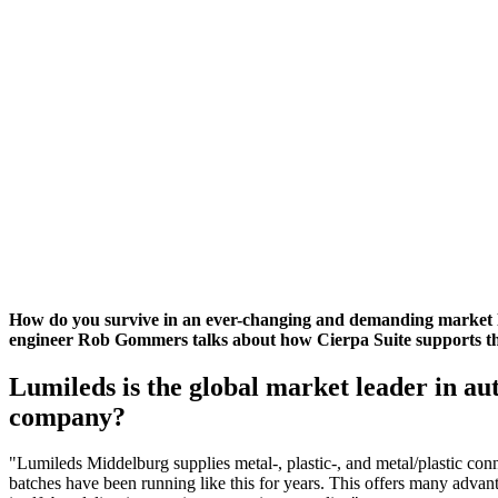
How do you survive in an ever-changing and demanding market l
engineer Rob Gommers talks about how Cierpa Suite supports the
Lumileds is the global market leader in au
company?
"Lumileds Middelburg supplies metal-, plastic-, and metal/plastic con
batches have been running like this for years. This offers many advant