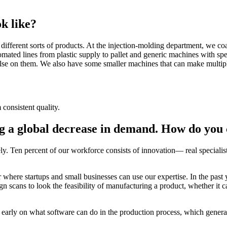
k like?
ifferent sorts of products. At the injection-molding department, we coat
omated lines from plastic supply to pallet and generic machines with spe
se on them. We also have some smaller machines that can make multiple
 consistent quality.
ng a global decrease in demand. How do you 
ely. Ten percent of our workforce consists of innovation— real special
where startups and small businesses can use our expertise. In the past 
gn scans to look the feasibility of manufacturing a product, whether it c
how early on what software can do in the production process, which gener