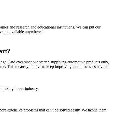
companies and research and educational institutions. We can put our
se not available anywhere."
art?
y age. And ever since we started supplying automotive products only,
 time. This means you have to keep improving, and processes have to
imizing in our industry.
re extensive problems that can't be solved easily. We tackle them