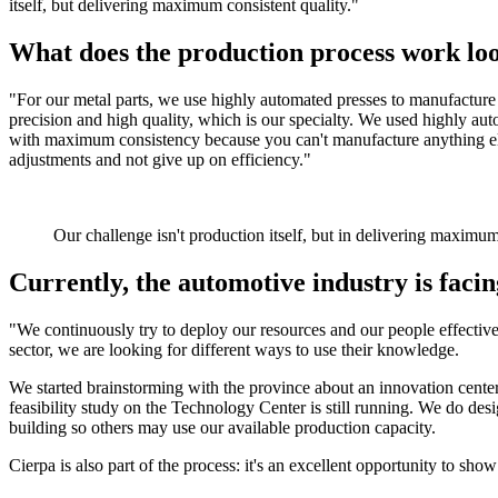
itself, but delivering maximum consistent quality."
What does the production process work loo
"For our metal parts, we use highly automated presses to manufacture d
precision and high quality, which is our specialty. We used highly aut
with maximum consistency because you can't manufacture anything el
adjustments and not give up on efficiency."
Our challenge isn't production itself, but in delivering maximum
Currently, the automotive industry is faci
"We continuously try to deploy our resources and our people effectiv
sector, we are looking for different ways to use their knowledge.
We started brainstorming with the province about an innovation center 
feasibility study on the Technology Center is still running. We do desi
building so others may use our available production capacity.
Cierpa is also part of the process: it's an excellent opportunity to s