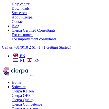
Help center
Downloads
Successes
About Cierpa
Contact
Blog
Cierpa Certified Consultants
For customers
For improvement consultants
Call us +31(0)10 2 61 41 71
Getting Started!
EN
NL
EN
Home
Software
Cierpa Kaizen
Cierpa OEE
Cierpa Quality
Cierpa Competence
Cierpa Assessment