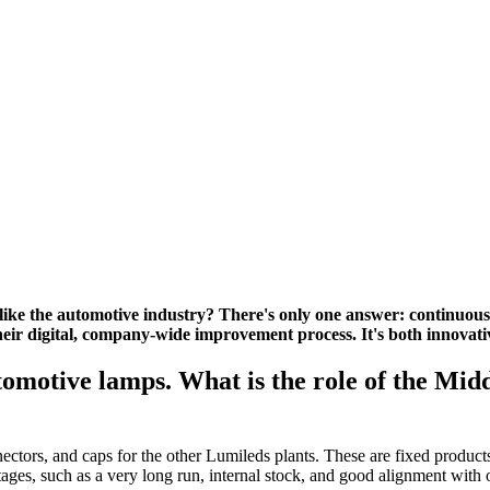
ike the automotive industry? There's only one answer: continuous
ir digital, company-wide improvement process. It's both innovati
tomotive lamps. What is the role of the Midd
nectors, and caps for the other Lumileds plants. These are fixed produc
ages, such as a very long run, internal stock, and good alignment with o