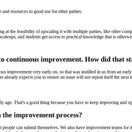
and resources to good use for other parties.
oking at the feasibility of upscaling it with multiple parties, like other 
caleups, and students get access to practical knowledge that is otherwi
to continuous improvement. How did that st
ous improvement very early on, so that was instilled in us from an earl
 already expects you to ensure an issue will not repeat itself the next
y age. That's a good thing because you have to keep improving and opt
 the improvement process?
 people can submit themselves. We also have improvement teams for mo