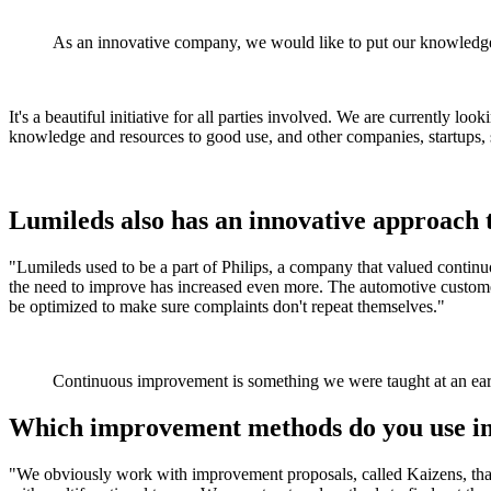
As an innovative company, we would like to put our knowledge 
It's a beautiful initiative for all parties involved. We are currently lo
knowledge and resources to good use, and other companies, startups, s
Lumileds also has an innovative approach 
"Lumileds used to be a part of Philips, a company that valued continu
the need to improve has increased even more. The automotive customer
be optimized to make sure complaints don't repeat themselves."
Continuous improvement is something we were taught at an earl
Which improvement methods do you use in
"We obviously work with improvement proposals, called Kaizens, that