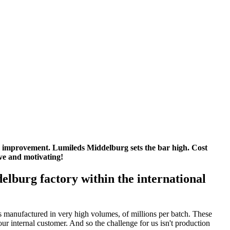
 improvement. Lumileds Middelburg sets the bar high. Cost
ve and motivating!
elburg factory within the international
ts manufactured in very high volumes, of millions per batch. These
ur internal customer. And so the challenge for us isn't production