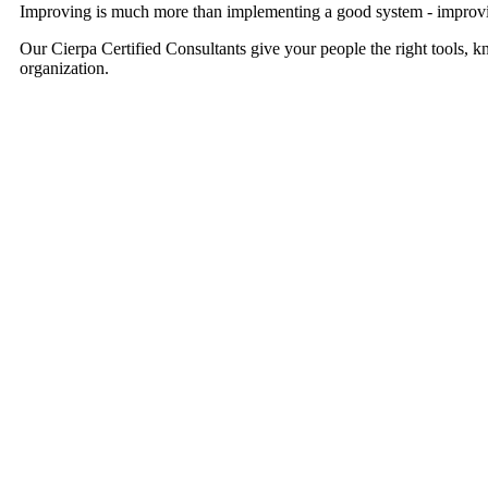
Improving is much more than implementing a good system - improvi
Our Cierpa Certified Consultants give your people the right tools, 
organization.