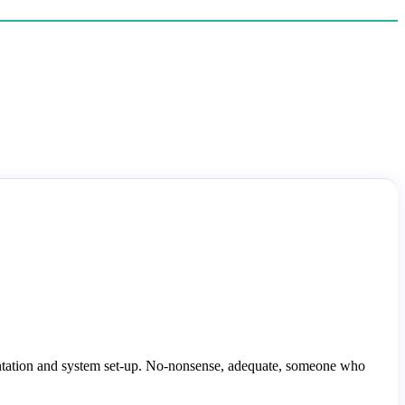
ntation and system set-up. No-nonsense, adequate, someone who