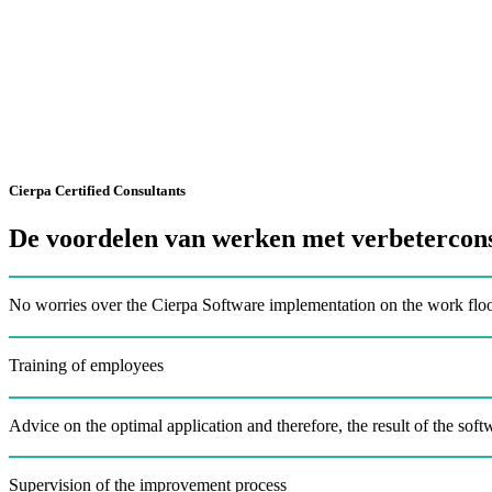
Cierpa Certified Consultants
De voordelen van werken met verbetercons
No worries over the Cierpa Software implementation on the work flo
Training of employees
Advice on the optimal application and therefore, the result of the soft
Supervision of the improvement process