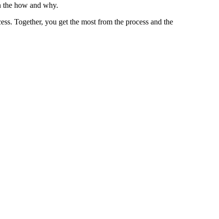
n the how and why.
ess. Together, you get the most from the process and the