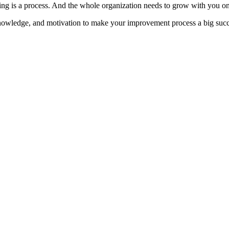
ng is a process. And the whole organization needs to grow with you o
knowledge, and motivation to make your improvement process a big succ