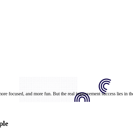
e focused, and more fun. But the real improvement success lies in th
ple