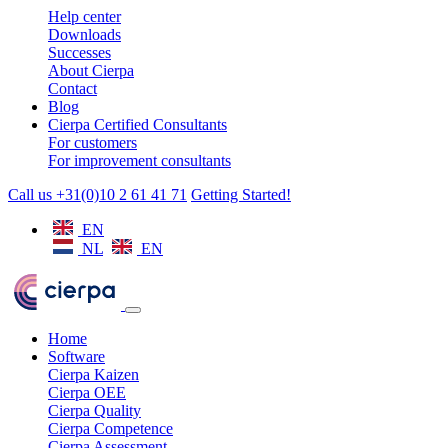
Help center
Downloads
Successes
About Cierpa
Contact
Blog
Cierpa Certified Consultants
For customers
For improvement consultants
Call us +31(0)10 2 61 41 71
Getting Started!
EN
NL
EN
Home
Software
Cierpa Kaizen
Cierpa OEE
Cierpa Quality
Cierpa Competence
Cierpa Assessment