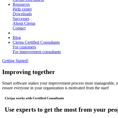
Resources
Help center
Downloads
Successes
About Cierpa
Contact
Blog
Cierpa Certified Consultants
For customers
For improvement consultants
Getting Started!
Improving together
Smart software makes your improvement process more manageable, mor
ensure everyone in your organization is motivated from the start!
Cierpa works with Certified Consultants
Use experts to get the most from your peo