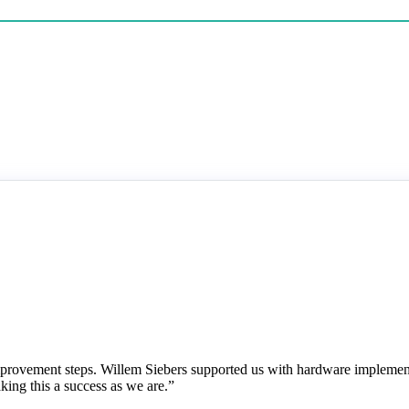
mprovement steps. Willem Siebers supported us with hardware impleme
king this a success as we are.”