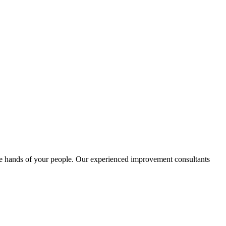
e hands of your people. Our experienced improvement consultants