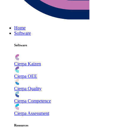
Home
Software
Software
Cierpa Kaizen
Cierpa OEE
Cierpa Quality
Cierpa Competence
Cierpa Assessment
Resources