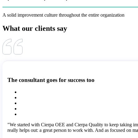
A solid improvement culture throughout the entire organization
What our clients say
The consultant goes for success too
"We started with Cierpa OEE and Cierpa Quality to keep taking i
really helps out: a great person to work with. And as focused on ma