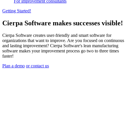
For improvement consultants
Getting Started!
Cierpa Software makes successes visible!
Cierpa Software creates user-friendly and smart software for
organizations that want to improve. Are you focused on continuous
and lasting improvement? Cierpa Software's lean manufacturing
software makes your improvement process go two to three times
faster!
Plan a demo
or contact us