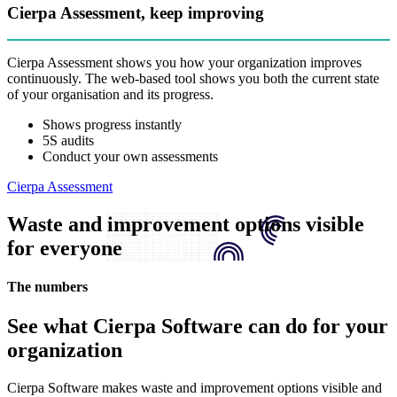
Cierpa Assessment, keep improving
Cierpa Assessment shows you how your organization improves
continuously. The web-based tool shows you both the current state
of your organisation and its progress.
Shows progress instantly
5S audits
Conduct your own assessments
Cierpa Assessment
Waste and improvement options visible
for everyone
The numbers
See what Cierpa Software can do for your
organization
Cierpa Software makes waste and improvement options visible and