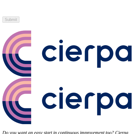
Submit
Do you want an easy start in continuous improvement too? Cierpa