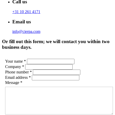
Call us
+31 10 261 4171
Email us
info@cierpa.com
Or fill out this form; we will contact you within two
business days.
Your name *
Company *
Phone number *
Email address *
Message *