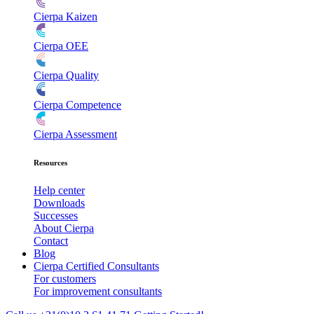
Cierpa Kaizen
Cierpa OEE
Cierpa Quality
Cierpa Competence
Cierpa Assessment
Resources
Help center
Downloads
Successes
About Cierpa
Contact
Blog
Cierpa Certified Consultants
For customers
For improvement consultants