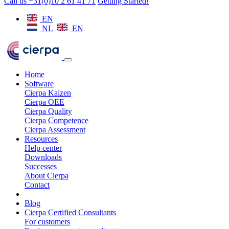
Call us +31(0)10 2 61 41 71
Getting Started!
EN
NL
EN
Home
Software
Cierpa Kaizen
Cierpa OEE
Cierpa Quality
Cierpa Competence
Cierpa Assessment
Resources
Help center
Downloads
Successes
About Cierpa
Contact
Blog
Cierpa Certified Consultants
For customers