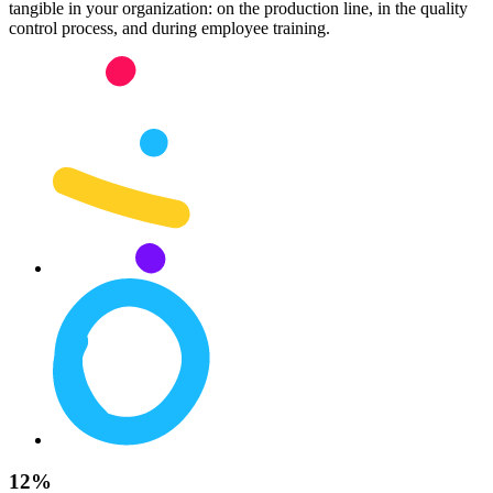
tangible in your organization: on the production line, in the quality
control process, and during employee training.
12%