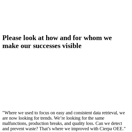
Please look at how and for whom we
make our successes visible
"Where we used to focus on easy and consistent data retrieval, we
are now looking for trends. We’re looking for the same
malfunctions, production breaks, and quality loss. Can we detect
and prevent waste? That’s where we improved with Cierpa OEE."