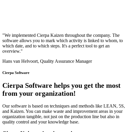
"We implemented Cierpa Kaizen throughout the company. The
software allows you to mark which activity is linked to whom, to
which date, and to which steps. It's a perfect tool to get an
overview."
Hans van Helvoort, Quality Assurance Manager
Cierpa Software
Cierpa Software helps you get the most
from your organization!
Our software is based on techniques and methods like LEAN, 5S,
and Kaizen. You can make waste and improvement areas in your
organization tangible, not just on the production line but also in
quality control and your knowledge base.