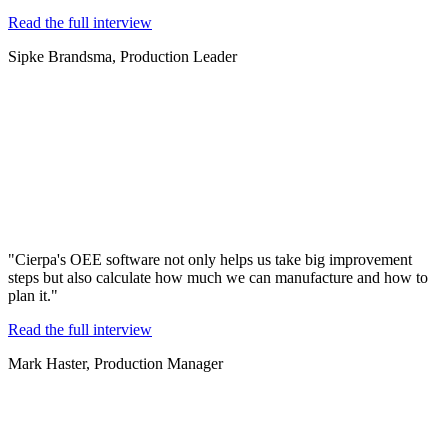
Read the full interview
Sipke Brandsma, Production Leader
"Cierpa's OEE software not only helps us take big improvement
steps but also calculate how much we can manufacture and how to
plan it."
Read the full interview
Mark Haster, Production Manager