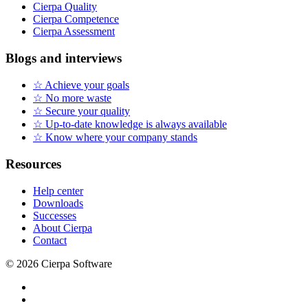
Cierpa Quality
Cierpa Competence
Cierpa Assessment
Blogs and interviews
☆ Achieve your goals
☆ No more waste
☆ Secure your quality
☆ Up-to-date knowledge is always available
☆ Know where your company stands
Resources
Help center
Downloads
Successes
About Cierpa
Contact
© 2026 Cierpa Software