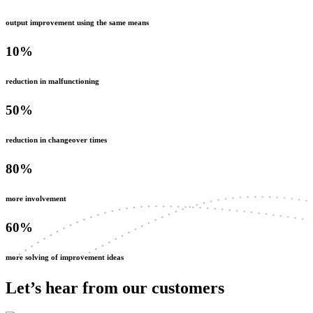
output improvement using the same means
10%
reduction in malfunctioning
50%
reduction in changeover times
80%
more involvement
60%
more solving of improvement ideas
Let’s hear from our customers