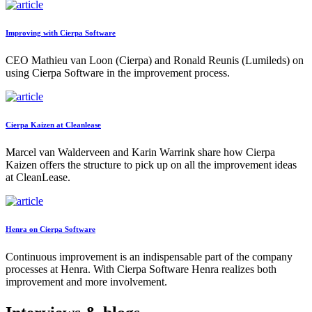
Improving with Cierpa Software
CEO Mathieu van Loon (Cierpa) and Ronald Reunis (Lumileds) on
using Cierpa Software in the improvement process.
Cierpa Kaizen at Cleanlease
Marcel van Walderveen and Karin Warrink share how Cierpa
Kaizen offers the structure to pick up on all the improvement ideas
at CleanLease.
Henra on Cierpa Software
Continuous improvement is an indispensable part of the company
processes at Henra. With Cierpa Software Henra realizes both
improvement and more involvement.