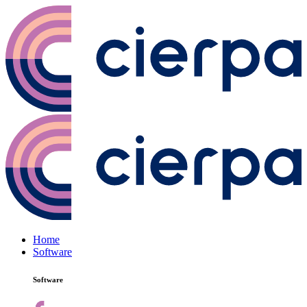
Home
Software
Software