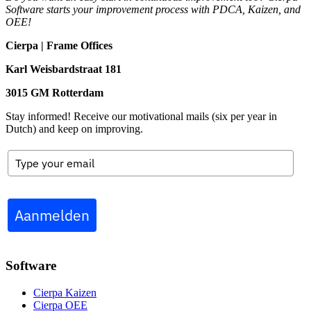
Software starts your improvement process with PDCA, Kaizen, and
OEE!
Cierpa | Frame Offices
Karl Weisbardstraat 181
3015 GM Rotterdam
Stay informed! Receive our motivational mails (six per year in
Dutch) and keep on improving.
Aanmelden
Software
Cierpa Kaizen
Cierpa OEE