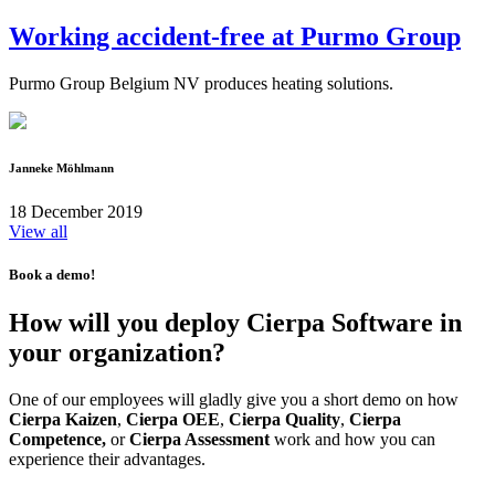
Working accident-free at Purmo Group
Purmo Group Belgium NV produces heating solutions.
Janneke Möhlmann
18 December 2019
View all
Book a demo!
How will you deploy Cierpa Software in
your organization?
One of our employees will gladly give you a short demo on how
Cierpa Kaizen
,
Cierpa OEE
,
Cierpa Quality
,
Cierpa
Competence,
or
Cierpa Assessment
work and how you can
experience their advantages.