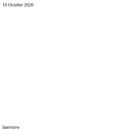
19 October 2020
Interview