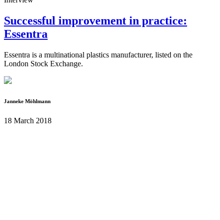
Successful improvement in practice:
Essentra
Essentra is a multinational plastics manufacturer, listed on the
London Stock Exchange.
Janneke Möhlmann
18 March 2018