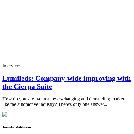
Interview
Lumileds: Company-wide improving with
the Cierpa Suite
How do you survive in an ever-changing and demanding market
like the automotive industry? There's only one answer...
Janneke Möhlmann