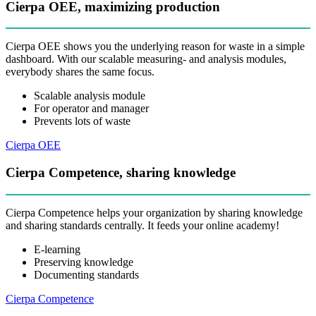
Cierpa OEE, maximizing production
Cierpa OEE shows you the underlying reason for waste in a simple
dashboard. With our scalable measuring- and analysis modules,
everybody shares the same focus.
Scalable analysis module
For operator and manager
Prevents lots of waste
Cierpa OEE
Cierpa Competence, sharing knowledge
Cierpa Competence helps your organization by sharing knowledge
and sharing standards centrally. It feeds your online academy!
E-learning
Preserving knowledge
Documenting standards
Cierpa Competence