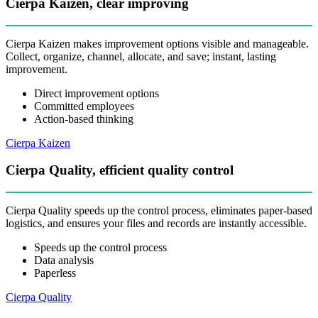
Cierpa Kaizen, clear improving
Cierpa Kaizen makes improvement options visible and manageable.
Collect, organize, channel, allocate, and save; instant, lasting
improvement.
Direct improvement options
Committed employees
Action-based thinking
Cierpa Kaizen
Cierpa Quality, efficient quality control
Cierpa Quality speeds up the control process, eliminates paper-based
logistics, and ensures your files and records are instantly accessible.
Speeds up the control process
Data analysis
Paperless
Cierpa Quality