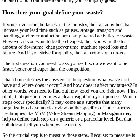
do and do not contribute to attaining your company goals.
How does your goal define your waste?
If you strive to be the fastest in the industry, then all activities that
increase your lead time such as pauses, storage, transport and
handling, and overproduction are disruptive red activities, or waste.
However, if you want to be the cheapest, then you want the least
amount of downtime, changeover time, machine speed loss and
failure. And if you strive for quality, then all errors are a no-go.
The first question you need to ask yourself is: do we want to be
faster, better or cheaper than the competition.
That choice defines the answers to the question: what waste do I
have and where does it occur? And how does it affect my targets? In
other words, you need to find out how good you are right now. First
of all, that question requires a clear insight into your process. Which
steps occur specifically? It may come as a surprise that many
organizations have no clear view on the specifics of their process.
Techniques like VSM (Value Stream Mapping) or Makigami may
help to define each step on a generic or a particular level. But that
still doesn’t tell you where waste occurs.
So the crucial step is to measure those steps. Because: to measure is