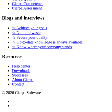
Cierpa Competence
Cierpa Assessment
Blogs and interviews
☆ Achieve your goals
☆ No more waste
☆ Secure your quality
☆ Up-to-date knowledge is always available
☆ Know where your company stands
Resources
Help center
Downloads
Successes
About Cierpa
Contact
© 2026 Cierpa Software