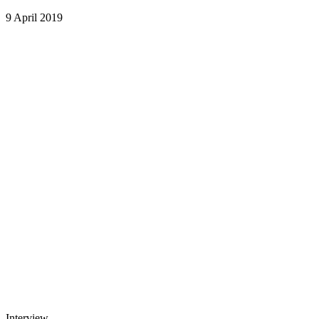
9 April 2019
Interview