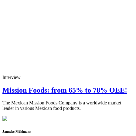
Interview
Mission Foods: from 65% to 78% OEE!
The Mexican Mission Foods Company is a worldwide market
leader in various Mexican food products.
Janneke Möhlmann