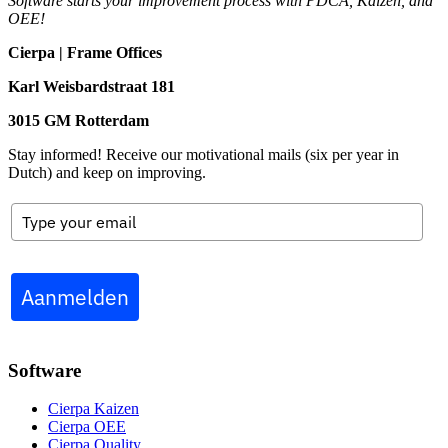
Software starts your improvement process with PDCA, Kaizen, and
OEE!
Cierpa | Frame Offices
Karl Weisbardstraat 181
3015 GM Rotterdam
Stay informed! Receive our motivational mails (six per year in
Dutch) and keep on improving.
Aanmelden
Software
Cierpa Kaizen
Cierpa OEE
Cierpa Quality