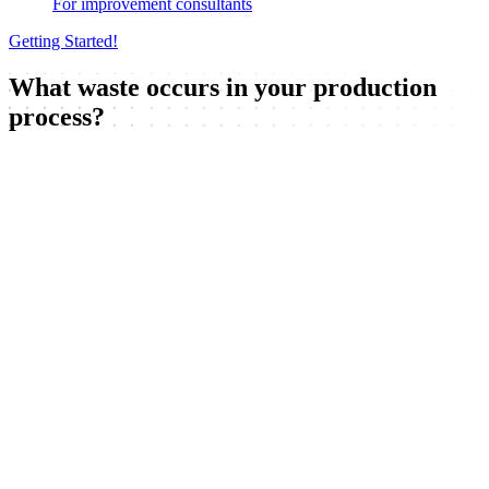
For improvement consultants
Getting Started!
What waste occurs in your production
process?