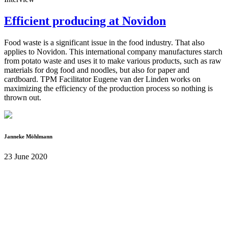
Efficient producing at Novidon
Food waste is a significant issue in the food industry. That also
applies to Novidon. This international company manufactures starch
from potato waste and uses it to make various products, such as raw
materials for dog food and noodles, but also for paper and
cardboard. TPM Facilitator Eugene van der Linden works on
maximizing the efficiency of the production process so nothing is
thrown out.
Janneke Möhlmann
23 June 2020