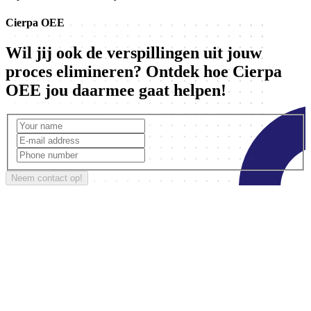
Cierpa OEE
Wil jij ook de verspillingen uit jouw
proces elimineren? Ontdek hoe Cierpa
OEE jou daarmee gaat helpen!