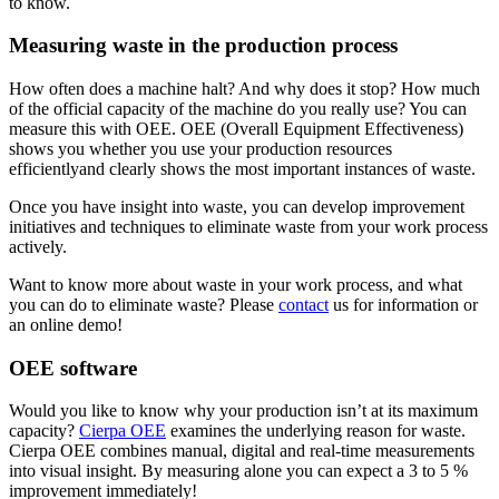
to know.
Measuring waste in the production process
How often does a machine halt? And why does it stop? How much
of the official capacity of the machine do you really use? You can
measure this with OEE. OEE (Overall Equipment Effectiveness)
shows you whether you use your production resources
efficientlyand clearly shows the most important instances of waste.
Once you have insight into waste, you can develop improvement
initiatives and techniques to eliminate waste from your work process
actively.
Want to know more about waste in your work process, and what
you can do to eliminate waste? Please
contact
us for information or
an online demo!
OEE software
Would you like to know why your production isn’t at its maximum
capacity?
Cierpa OEE
examines the underlying reason for waste.
Cierpa OEE combines manual, digital and real-time measurements
into visual insight. By measuring alone you can expect a 3 to 5 %
improvement immediately!