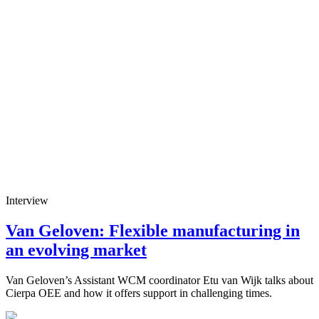
Interview
Van Geloven: Flexible manufacturing in
an evolving market
Van Geloven’s Assistant WCM coordinator Etu van Wijk talks about
Cierpa OEE and how it offers support in challenging times.