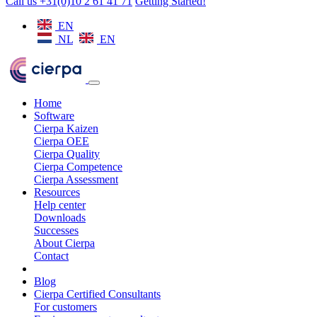
Call us +31(0)10 2 61 41 71
Getting Started!
EN
NL
EN
Home
Software
Cierpa Kaizen
Cierpa OEE
Cierpa Quality
Cierpa Competence
Cierpa Assessment
Resources
Help center
Downloads
Successes
About Cierpa
Contact
Blog
Cierpa Certified Consultants
For customers