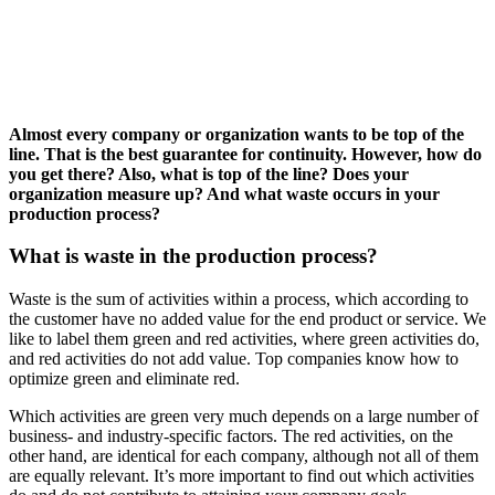
Almost every company or organization wants to be top of the
line. That is the best guarantee for continuity. However, how do
you get there? Also, what is top of the line? Does your
organization measure up? And what waste occurs in your
production process?
What is waste in the production process?
Waste is the sum of activities within a process, which according to
the customer have no added value for the end product or service. We
like to label them green and red activities, where green activities do,
and red activities do not add value. Top companies know how to
optimize green and eliminate red.
Which activities are green very much depends on a large number of
business- and industry-specific factors. The red activities, on the
other hand, are identical for each company, although not all of them
are equally relevant. It’s more important to find out which activities