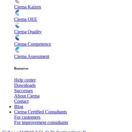
Cierpa Kaizen
Cierpa OEE
Cierpa Quality
Cierpa Competence
Cierpa Assessment
Resources
Help center
Downloads
Successes
About Cierpa
Contact
Blog
Cierpa Certified Consultants
For customers
For improvement consultants