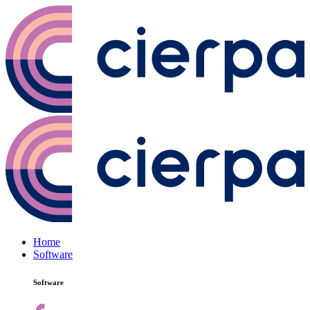
Home
Software
Software