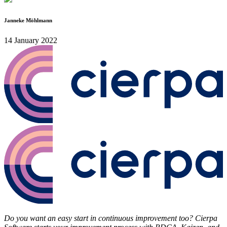
Janneke Möhlmann
14 January 2022
Do you want an easy start in continuous improvement too? Cierpa